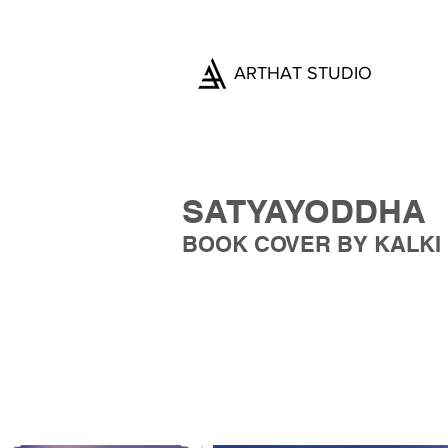
ARTHAT STUDIO
SATYAYODDHA
BOOK COVER BY KALKI