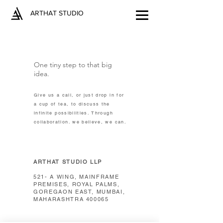
ARTHAT STUDIO
One tiny step to that big
idea.
Give us a call, or just drop in for
a cup of tea, to discuss the
infinite possibilities. Through
collaboration. we believe, we can.
ARTHAT STUDIO LLP
521- A WING, MAINFRAME
PREMISES, ROYAL PALMS,
GOREGAON EAST, MUMBAI,
MAHARASHTRA 400065