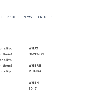
UT
PROJECT
NEWS
CONTACT US
WHAT
nality.
e them!
CAMPAIGN
nality.
WHERE
e them!
nality.
MUMBAI
WHEN
2017