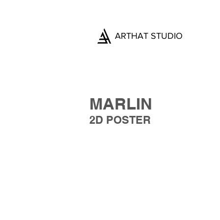
ARTHAT STUDIO
MARLIN
2D POSTER