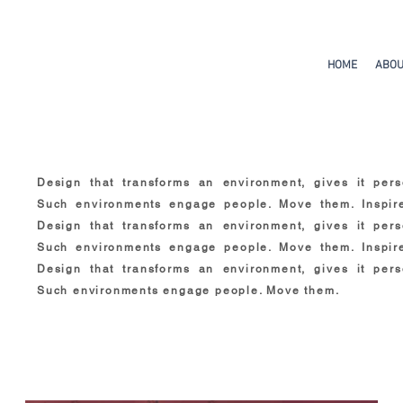
HOME
ABO
Design that transforms an environment, gives it perso
Such environments engage people. Move them. Inspir
Design that transforms an environment, gives it perso
Such environments engage people. Move them. Inspir
Design that transforms an environment, gives it perso
Such environments engage people. Move them.