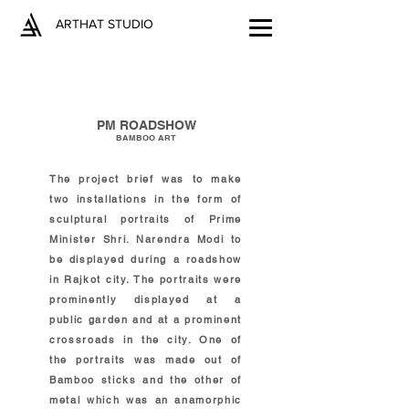
ARTHAT STUDIO
PM ROADSHOW
BAMBOO ART
The project brief was to make
two installations in the form of
sculptural portraits of Prime
Minister Shri. Narendra Modi to
be displayed during a roadshow
in Rajkot city. The portraits were
prominently displayed at a
public garden and at a prominent
crossroads in the city. One of
the portraits was made out of
Bamboo sticks and the other of
metal which was an anamorphic