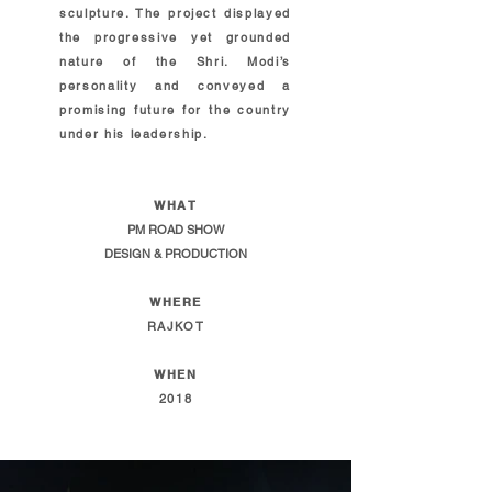
sculpture. The project displayed
the progressive yet grounded
nature of the Shri. Modi’s
personality and conveyed a
promising future for the country
under his leadership.
WHAT
PM ROAD SHOW
DESIGN & PRODUCTION
WHERE
RAJKOT
WHEN
2018